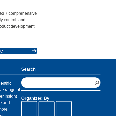
ped 7 comprehensive
ty control, and
product development
.
re
Search
S
entific
e
ve range of
a
er insight
Organized By
r
fe and
c
 more
h
nt