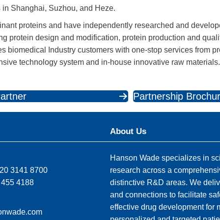
 in Shanghai, Suzhou, and Heze.
inant proteins and have independently researched and develo
g protein design and modification, protein production and quali
des biomedical Industry customers with one-stop services from 
ensive technology system and in-house innovative raw materials
artner
Partnership Brochu
About Us
Hanson Wade specializes in sci
)20 3141 8700
research across a comprehensi
 455 4188
distinctive R&D areas. We deliv
and connections to facilitate sa
effective drug development for
onwade.com
personalized and targeted patie