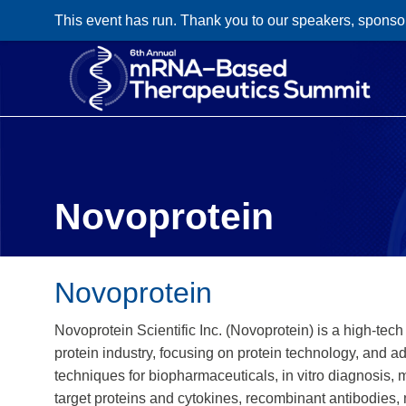
This event has run. Thank you to our speakers, sponso
Novoprotein
Novoprotein
Novoprotein Scientific Inc. (Novoprotein) is a high-tec
protein industry, focusing on protein technology, and a
techniques for biopharmaceuticals, in vitro diagnosis,
target proteins and cytokines, recombinant antibodies,