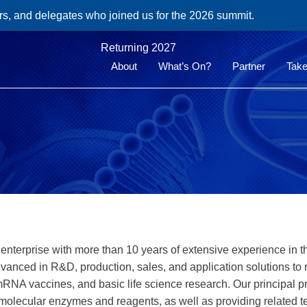
rs, and delegates who joined us for the 2026 summit.
Returning 2027
About
What’s On?
Partner
Take
h enterprise with more than 10 years of extensive experience in 
dvanced in R&D, production, sales, and application solutions to
 mRNA vaccines, and basic life science research. Our principal p
 molecular enzymes and reagents, as well as providing related t