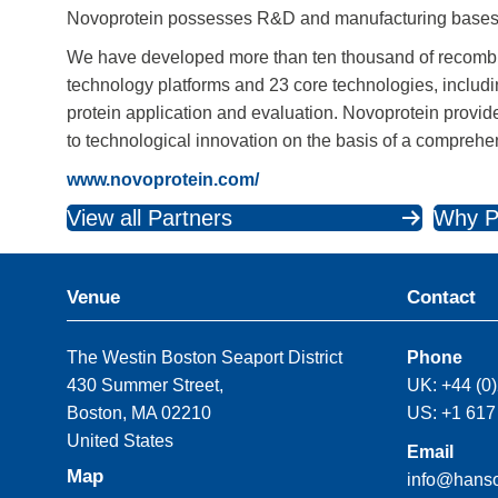
Novoprotein possesses R&D and manufacturing bases
We have developed more than ten thousand of recomb
technology platforms and 23 core technologies, includin
protein application and evaluation. Novoprotein provi
to technological innovation on the basis of a compreh
www.novoprotein.com/
View all Partners
Why P
Venue
Contact
The Westin Boston Seaport District
Phone
430 Summer Street,
UK: +44 (0
Boston, MA 02210
US: +1 617
United States
Email
Map
info@hans