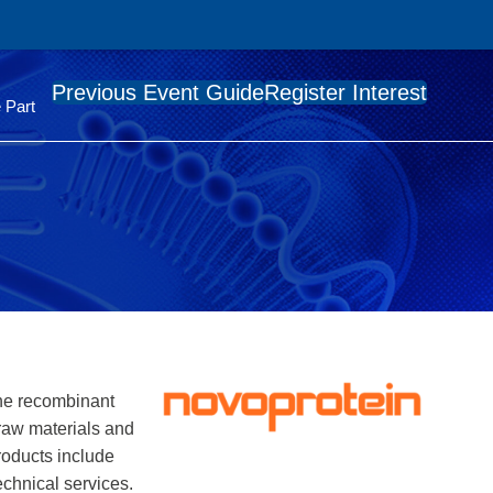
Previous Event Guide
Register Interest
 Part
the recombinant
 raw materials and
roducts include
echnical services.