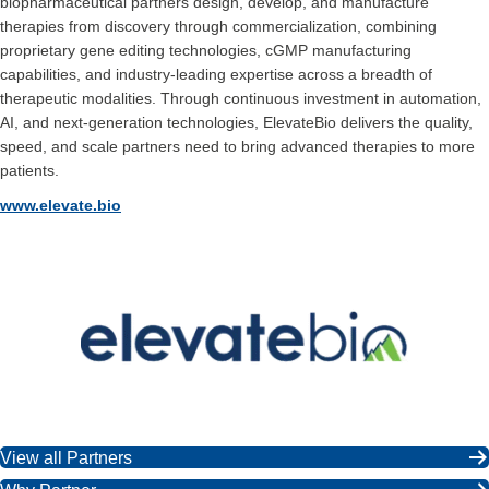
biopharmaceutical partners design, develop, and manufacture
therapies from discovery through commercialization, combining
proprietary gene editing technologies, cGMP manufacturing
capabilities, and industry-leading expertise across a breadth of
therapeutic modalities. Through continuous investment in automation,
AI, and next-generation technologies, ElevateBio delivers the quality,
speed, and scale partners need to bring advanced therapies to more
patients.
www.elevate.bio
View all Partners