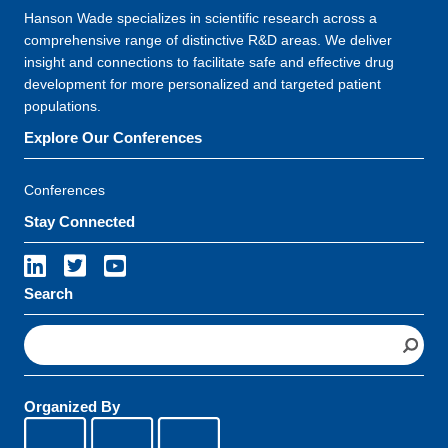
Hanson Wade specializes in scientific research across a
comprehensive range of distinctive R&D areas. We deliver
insight and connections to facilitate safe and effective drug
development for more personalized and targeted patient
populations.
Explore Our Conferences
Conferences
Stay Connected
Search
S
e
a
r
Organized By
c
h