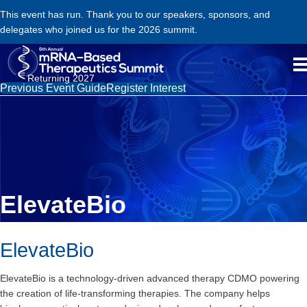
This event has run. Thank you to our speakers, sponsors, and
delegates who joined us for the 2026 summit.
Returning 2027
Previous Event Guide
Register Interest
ElevateBio
ElevateBio
ElevateBio is a technology-driven advanced therapy CDMO powering
the creation of life-transforming therapies. The company helps