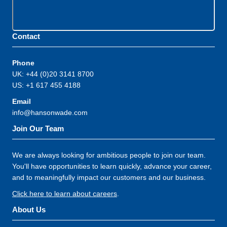
Contact
Phone
UK: +44 (0)20 3141 8700
US: +1 617 455 4188
Email
info@hansonwade.com
Join Our Team
We are always looking for ambitious people to join our team.
You'll have opportunities to learn quickly, advance your career,
and to meaningfully impact our customers and our business.
Click here to learn about careers
.
About Us