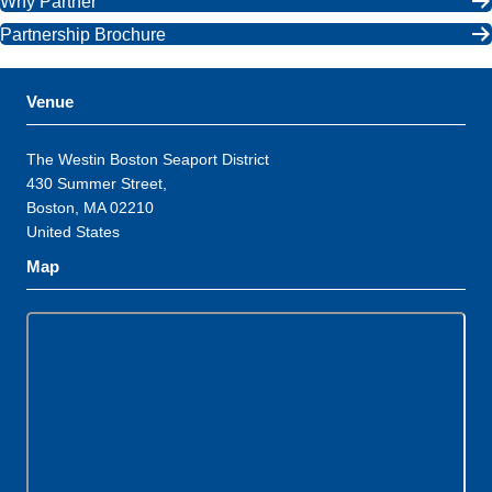
Why Partner
Partnership Brochure
Venue
The Westin Boston Seaport District
430 Summer Street,
Boston, MA 02210
United States
Map