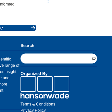
 informed
re
Search
S
entific
e
ve range of
a
er insight
Organized By
r
fe and
c
 more
h
nt
Terms & Conditions
Privacy Policy