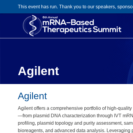
This event has run. Thank you to our speakers, sponso
Agilent
Agilent
Agilent offers a comprehensive portfolio of high‑quali
—from plasmid DNA characterization through IVT mRNA 
profiling, plasmid topology and purity assessment, s
bioreagents, and advanced data analysis. Leveraging 