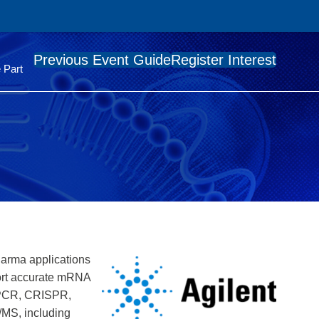
Previous Event Guide
Register Interest
 Part
pharma applications
port accurate mRNA
/qPCR, CRISPR,
/MS, including