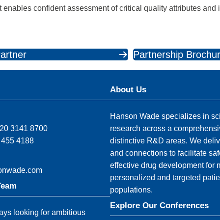
enables confident assessment of critical quality attributes and
artner
Partnership Brochu
About Us
Hanson Wade specializes in sci
)20 3141 8700
research across a comprehensi
 455 4188
distinctive R&D areas. We deliv
and connections to facilitate sa
effective drug development for
onwade.com
personalized and targeted patie
Team
populations.
Explore Our Conferences
ys looking for ambitious