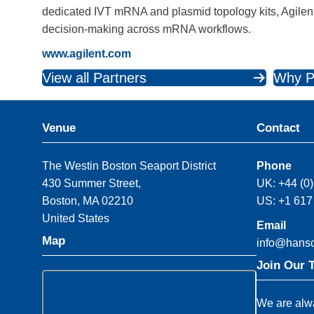
dedicated IVT mRNA and plasmid topology kits, Agilent 
decision‑making across mRNA workflows.
www.agilent.com
View all Partners
Why P
Venue
Contact
The Westin Boston Seaport District
Phone
430 Summer Street,
UK: +44 (0
Boston, MA 02210
US: +1 617
United States
Email
Map
info@hans
Join Our 
We are alwa