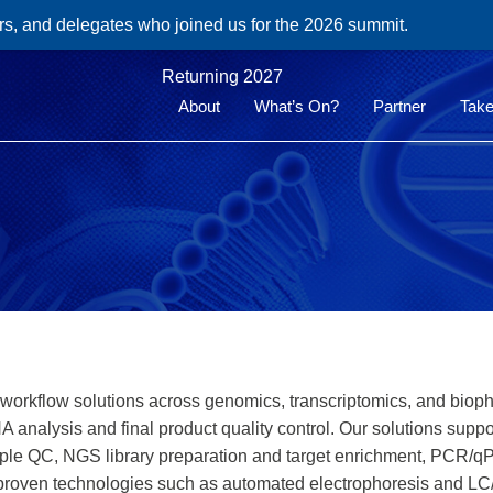
rs, and delegates who joined us for the 2026 summit.
Returning 2027
About
What’s On?
Partner
Take
ty workflow solutions across genomics, transcriptomics, and bio
analysis and final product quality control. Our solutions sup
ample QC, NGS library preparation and target enrichment, PCR
proven technologies such as automated electrophoresis and LC