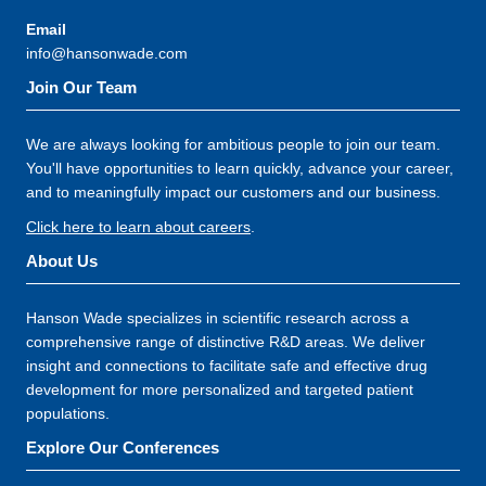
Email
info@hansonwade.com
Join Our Team
We are always looking for ambitious people to join our team.
You'll have opportunities to learn quickly, advance your career,
and to meaningfully impact our customers and our business.
Click here to learn about careers
.
About Us
Hanson Wade specializes in scientific research across a
comprehensive range of distinctive R&D areas. We deliver
insight and connections to facilitate safe and effective drug
development for more personalized and targeted patient
populations.
Explore Our Conferences