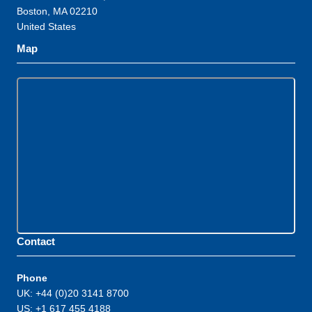
Boston, MA 02210
United States
Map
Contact
Phone
UK: +44 (0)20 3141 8700
US: +1 617 455 4188