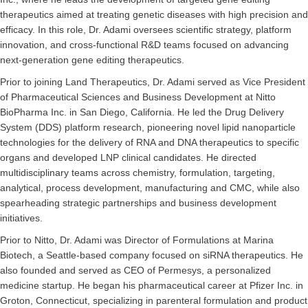
therapeutics aimed at treating genetic diseases with high precision and
efficacy. In this role, Dr. Adami oversees scientific strategy, platform
innovation, and cross-functional R&D teams focused on advancing
next-generation gene editing therapeutics.
Prior to joining Land Therapeutics, Dr. Adami served as Vice President
of Pharmaceutical Sciences and Business Development at Nitto
BioPharma Inc. in San Diego, California. He led the Drug Delivery
System (DDS) platform research, pioneering novel lipid nanoparticle
technologies for the delivery of RNA and DNA therapeutics to specific
organs and developed LNP clinical candidates. He directed
multidisciplinary teams across chemistry, formulation, targeting,
analytical, process development, manufacturing and CMC, while also
spearheading strategic partnerships and business development
initiatives.
Prior to Nitto, Dr. Adami was Director of Formulations at Marina
Biotech, a Seattle-based company focused on siRNA therapeutics. He
also founded and served as CEO of Permesys, a personalized
medicine startup. He began his pharmaceutical career at Pfizer Inc. in
Groton, Connecticut, specializing in parenteral formulation and product