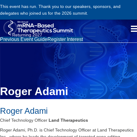
This event has run. Thank you to our speakers, sponsors, and
delegates who joined us for the 2026 summit.
Returning 2027
Previous Event Guide
Register Interest
Roger Adami
Roger Adami
Chief Technology Officer
Land Therapeutics
Roger Adami, Ph.D. is Chief Technology Officer at Land Therapeutics
Inc., where he leads the development of targeted gene editing