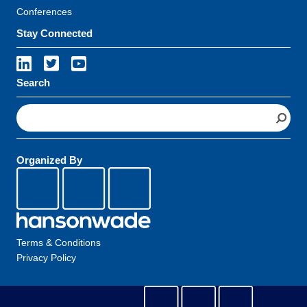
Conferences
Stay Connected
Search
S
e
a
r
Organized By
c
h
Terms & Conditions
Privacy Policy