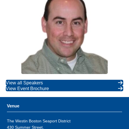
View all Speakers
View Event Brochure
Venue
The Westin Boston Seaport District
430 Summer Street,