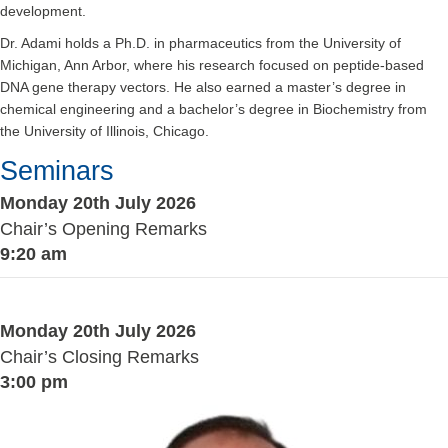
development.
Dr. Adami holds a Ph.D. in pharmaceutics from the University of
Michigan, Ann Arbor, where his research focused on peptide-based
DNA gene therapy vectors. He also earned a master’s degree in
chemical engineering and a bachelor’s degree in Biochemistry from
the University of Illinois, Chicago.
Seminars
Monday 20th July 2026
Chair’s Opening Remarks
9:20 am
Monday 20th July 2026
Chair’s Closing Remarks
3:00 pm