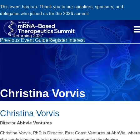
This event has run. Thank you to our speakers, sponsors, and
delegates who joined us for the 2026 summit.
Returning 2027
Previous Event Guide
Register Interest
Christina Vorvis
Christina Vorvis
Director
Abbvie Ventures
Christina Vorvis, PhD is Director, East Coast Ventures at AbbVie, where
she leads investments in early-stage companies developing