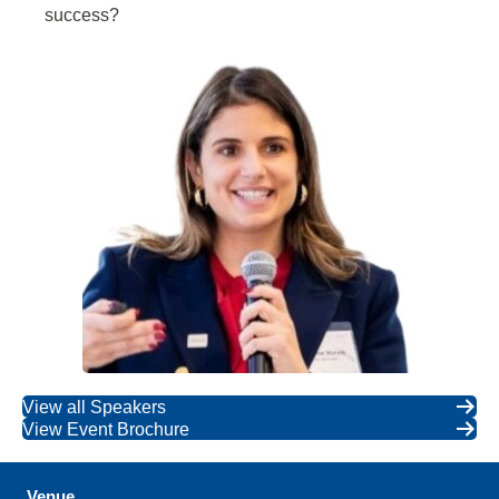
success?
View all Speakers
View Event Brochure
Venue