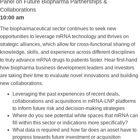
Panel on Future Biopharma Partnerships &
Collaborations
10:00 am
The biopharmaceutical sector continues to seek new
opportunities to leverage mRNA technology and thrives on
strategic alliances, which allow for cross-functional sharing of
knowledge, skills, and experience across different disciplines
to truly advance mRNA drugs to patients faster. Hear first-hand
how biopharma business development leaders and investors
are taking their time to evaluate novel innovations and building
new collaborations.
Leveraging the past experiences of recent deals,
collaborations and acquisitions in mRNA-LNP platforms
to inform future risk and decision-making strategies
Where do you see potential white spaces that mRNA can
fill within this sector or indications more specifically?
What data is required and how far does an asset have to
progress towards future investment or acquisition