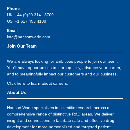
Phone
UK: +44 (0)20 3141 8700
US: +1 617 455 4188
Email
info@hansonwade.com
Join Our Team
We are always looking for ambitious people to join our team.
You'll have opportunities to learn quickly, advance your career,
and to meaningfully impact our customers and our business.
Click here to learn about careers
.
About Us
Hanson Wade specializes in scientific research across a
comprehensive range of distinctive R&D areas. We deliver
insight and connections to facilitate safe and effective drug
development for more personalized and targeted patient