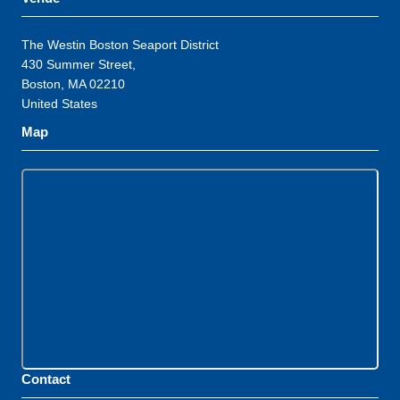
The Westin Boston Seaport District
430 Summer Street,
Boston, MA 02210
United States
Map
Contact