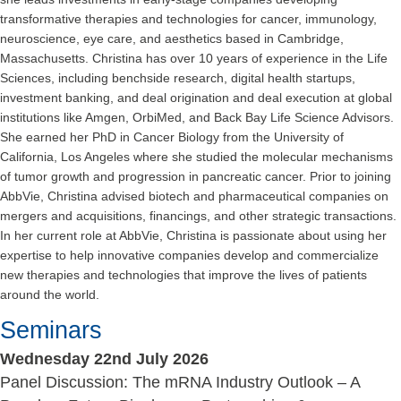
transformative therapies and technologies for cancer, immunology,
neuroscience, eye care, and aesthetics based in Cambridge,
Massachusetts. Christina has over 10 years of experience in the Life
Sciences, including benchside research, digital health startups,
investment banking, and deal origination and deal execution at global
institutions like Amgen, OrbiMed, and Back Bay Life Science Advisors.
She earned her PhD in Cancer Biology from the University of
California, Los Angeles where she studied the molecular mechanisms
of tumor growth and progression in pancreatic cancer. Prior to joining
AbbVie, Christina advised biotech and pharmaceutical companies on
mergers and acquisitions, financings, and other strategic transactions.
In her current role at AbbVie, Christina is passionate about using her
expertise to help innovative companies develop and commercialize
new therapies and technologies that improve the lives of patients
around the world.
Seminars
Wednesday 22nd July 2026
Panel Discussion: The mRNA Industry Outlook – A