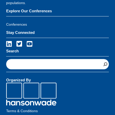
populations.
Explore Our Conferences
Conferences
Stay Connected
Search
S
e
a
r
Organized By
c
h
Terms & Conditions