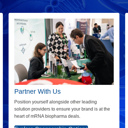
Partner With Us
Position yourself alongside other leading
solution providers to ensure your brand is at the
heart of mRNA biopharma deals.