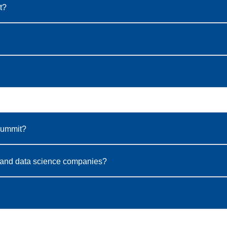
t?
Summit?
gy, and data science companies?