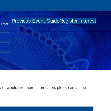
Previous Event Guide
Register Interest
 Part
 or would like more information, please email the