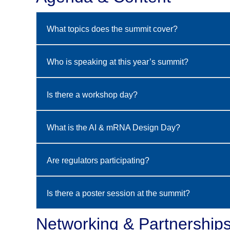
What topics does the summit cover?
Who is speaking at this year’s summit?
Is there a workshop day?
What is the AI & mRNA Design Day?
Are regulators participating?
Is there a poster session at the summit?
Networking & Partnership