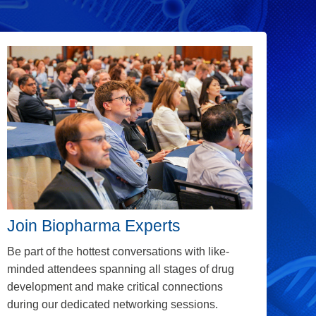
Join Biopharma Experts
Be part of the hottest conversations with
like-
minded attendees spanning all stages of drug
development and make critical connections
during our dedicated networking sessions.